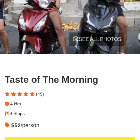
SEE ALL PHOTOS
Taste of The Morning
(49)
4 Hrs
4 Stops
$52
/person