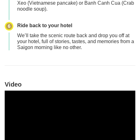
Xeo (Vietnamese pancake)
or
Banh Canh Cua (Crab
noodle soup)
.
Ride back to your hotel
6
We’ll take the scenic route back and drop you off at
your hotel, full of stories, tastes, and memories from a
Saigon morning like no other.
Video