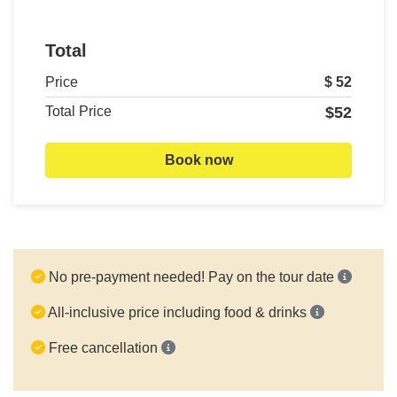
Total
Price
$ 52
Total Price
$52
Book now
No pre-payment needed! Pay on the tour date
All-inclusive price including food & drinks
Free cancellation