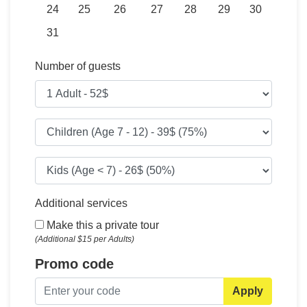
24
25
26
27
28
29
30
31
Number of guests
Additional services
Make this a private tour
(Additional $15 per Adults)
Promo code
Apply