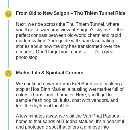
From Old to New Saigon – Thủ Thiêm Tunnel Ride
2
Next, we ride across the
Thu Thiem Tunnel
, where
you’ll get a sweeping view of Saigon's skyline — the
perfect contrast between old-world charm and rapid
modernization. Your guide will share fascinating
stories about how the city has transformed over the
decades. Don’t forget your camera — it’s a great
photo stop!
Market Life & Spiritual Corners
3
We continue down
Võ Văn Kiệt Boulevard
, making a
stop at
Hoa Binh Market
, a bustling wet market full of
colors, chaos, and character. Here, you’ll get to
sample fresh tropical fruits
, chat with vendors, and
feel the rhythm of local life.
A few minutes away, we visit the
Van Phat Pagoda
—
home to thousands of Buddha statues. It’s a peaceful
and photogenic spot that offers a glimpse into