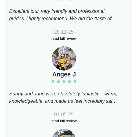
Excellent tour, very friendly and professional
guides. Highly recommend. We did the “taste of
the morning” tour on scooters.
- 28-11-25 -
read full review
Angee J
Sunny and Jane were absolutely fantastic—warm,
knowledgeable, and made us feel incredibly safe
navigating the city on motorbikes. I truly
- 01-05-25 -
appreciated their insight into Saigon’s culture and
read full review
history. That said, I booked this tour mainly for the
food, and I was left a bit underwhelmed. We visited