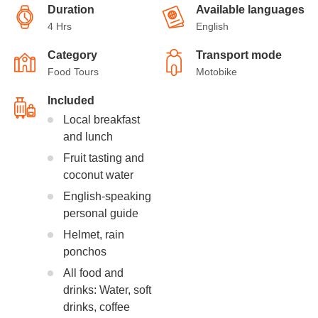
Duration
Available languages
4 Hrs
English
Category
Transport mode
Food Tours
Motobike
Included
Local breakfast
and lunch
Fruit tasting and
coconut water
English-speaking
personal guide
Helmet, rain
ponchos
All food and
drinks: Water, soft
drinks, coffee