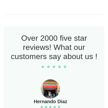
Over 2000 five star
reviews! What our
customers say about us !
Hernando Diaz