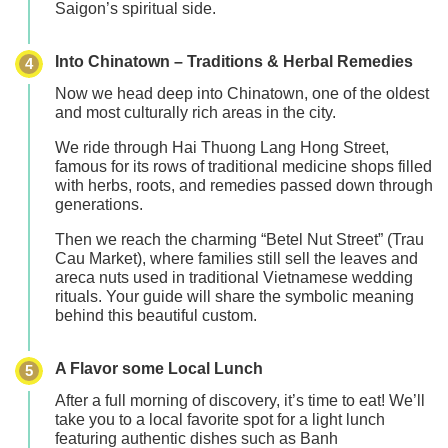
Saigon’s spiritual side.
Into Chinatown – Traditions & Herbal Remedies
4
Now we head deep into
Chinatown
, one of the oldest
and most culturally rich areas in the city.
We ride through
Hai Thuong Lang Hong Street
,
famous for its rows of traditional medicine shops filled
with herbs, roots, and remedies passed down through
generations.
Then we reach the charming
“Betel Nut Street” (Trau
Cau Market)
, where families still sell the leaves and
areca nuts used in traditional Vietnamese wedding
rituals. Your guide will share the symbolic meaning
behind this beautiful custom.
A Flavor some Local Lunch
5
After a full morning of discovery, it’s time to eat! We’ll
take you to a local favorite spot for a
light lunch
featuring authentic dishes such as
Banh