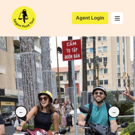
Agent Login
←
→