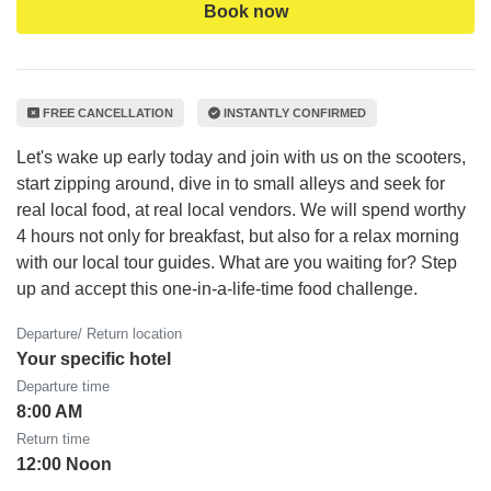
Book now
FREE CANCELLATION
INSTANTLY CONFIRMED
Let's wake up early today and join with us on the scooters,
start zipping around, dive in to small alleys and seek for
real local food, at real local vendors. We will spend worthy
4 hours not only for breakfast, but also for a relax morning
with our local tour guides. What are you waiting for? Step
up and accept this one-in-a-life-time food challenge.
Departure/ Return location
Your specific hotel
Departure time
8:00 AM
Return time
12:00 Noon