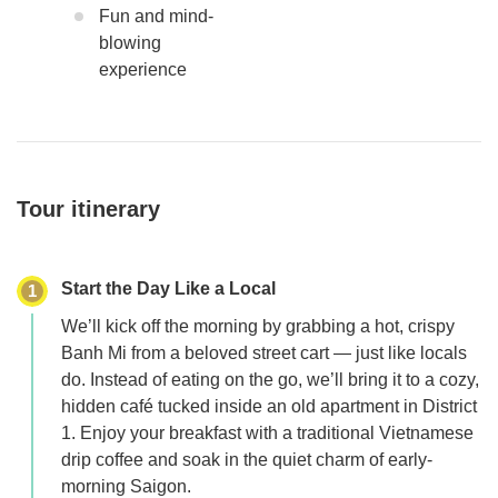
Fun and mind-
blowing
experience
Tour itinerary
Start the Day Like a Local
1
We’ll kick off the morning by grabbing a hot, crispy
Banh Mi from a beloved street cart — just like locals
do. Instead of eating on the go, we’ll bring it to a cozy,
hidden café tucked inside an old apartment in District
1. Enjoy your breakfast with a traditional Vietnamese
drip coffee and soak in the quiet charm of early-
morning Saigon.