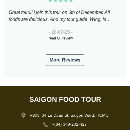
Great tour!!! I join this tour on 6th of December. All
foods are delicious. And my tour guide, Wing, is
perfect. 100 points to him.
- 28-09-25 -
read full review
More Reviews
SAIGON FOOD TOUR
R903, 34 Le Duan St, Saigon Ward, HCMC
+(84) 349-201-427