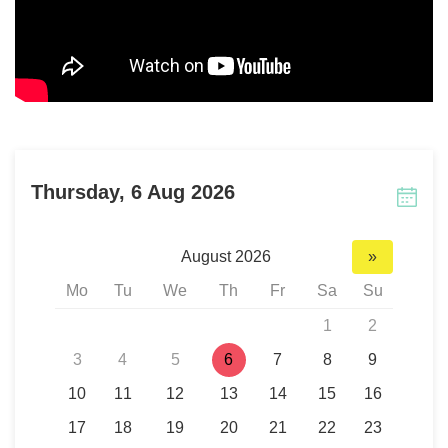
Thursday, 6 Aug 2026
August 2026
»
Mo
Tu
We
Th
Fr
Sa
Su
1
2
3
4
5
6
7
8
9
10
11
12
13
14
15
16
17
18
19
20
21
22
23