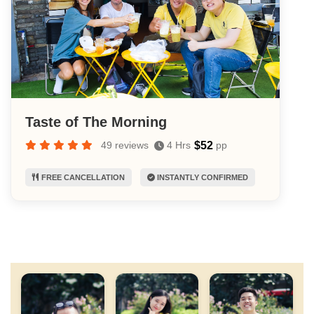
Taste of The Morning
$52
49 reviews
4 Hrs
pp
FREE CANCELLATION
INSTANTLY CONFIRMED