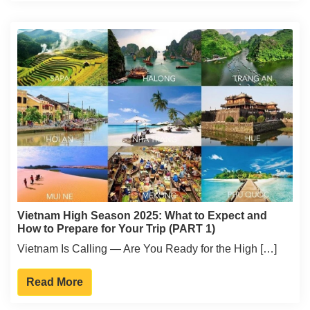
Vietnam High Season 2025: What to Expect and
How to Prepare for Your Trip (PART 1)
Vietnam Is Calling — Are You Ready for the High […]
Read More