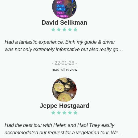
David Selikman
Had a fantastic experience. Binh my guide & driver
was not only extremely informative but also really good
companyI had a great timeThank you
- 22-01-26 -
read full review
Jeppe Høstgaard
Had the best tour with Helen and Hao! They easily
accommodated our request for a vegetarian tour. We