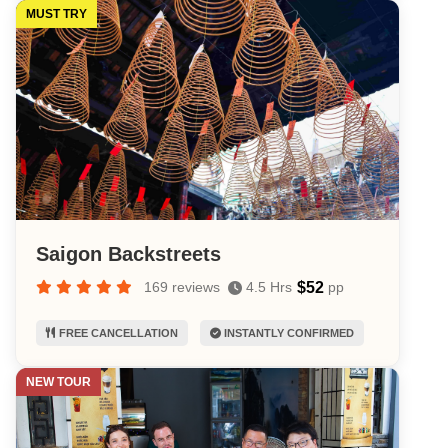
MUST TRY
Saigon Backstreets
$52
169 reviews
4.5 Hrs
pp
FREE CANCELLATION
INSTANTLY CONFIRMED
NEW TOUR