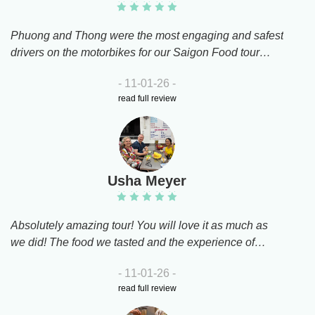
our group's size while sharing the stories behind each
dish.If you want to eat like a local and see a side of Ho
Phuong and Thong were the most engaging and safest
Chi Minh City you’d never find on your own, this tour is
drivers on the motorbikes for our Saigon Food tour
a must!
tonight. We were taken to 4 restaurants that were
- 11-01-26 -
where the Vietnamese go to eat, completely away from
read full review
the tourist areas. Food was delicious and lovely to try
food we hadn’t eaten before.Highly recommend this
tour while in Ho Chi Minh
Usha Meyer
Absolutely amazing tour! You will love it as much as
we did! The food we tasted and the experience of
discovering Saigon on a motorbike is truly
- 11-01-26 -
unforgettable. Our drivers, Kim and Binh, were
read full review
exceptional!