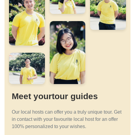
Meet yourtour guides
Our local hosts can offer you a truly unique tour. Get
in contact with your favourite local host for an offer
100% personalized to your wishes.