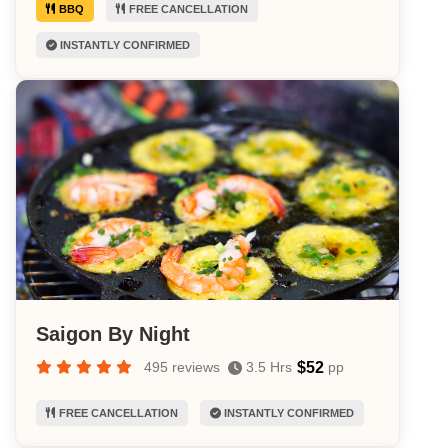
BBQ
FREE CANCELLATION
INSTANTLY CONFIRMED
Saigon By Night
$52
495 reviews
3.5 Hrs
pp
FREE CANCELLATION
INSTANTLY CONFIRMED