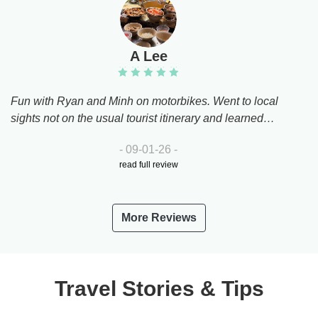
A Lee
Fun with Ryan and Minh on motorbikes. Went to local
sights not on the usual tourist itinerary and learned
about key Vietnamese modern historical events. Had
- 09-01-26 -
yummy local food and drinks. Both guides super
read full review
friendly and took good care of us. Amazing motorbike
drivers too!
More Reviews
Travel Stories & Tips