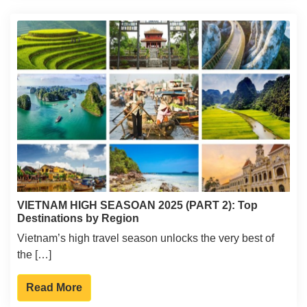
VIETNAM HIGH SEASOAN 2025 (PART 2): Top
Destinations by Region
Vietnam’s high travel season unlocks the very best of
the […]
Read More