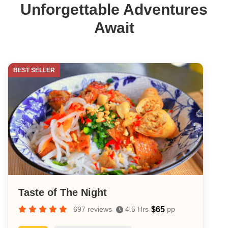
Saigon
Unforgettable Adventures
Await
BEST SELLER
Taste of The Night
$65
697 reviews
4.5 Hrs
pp