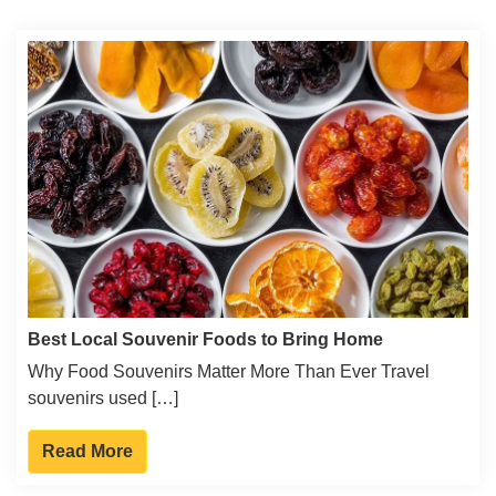
Best Local Souvenir Foods to Bring Home
Why Food Souvenirs Matter More Than Ever Travel
souvenirs used […]
Read More