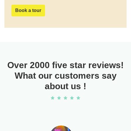
Book a tour
Over 2000 five star reviews!
What our customers say
about us !