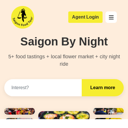
Agent Login
Saigon By Night
5+ food tastings + local flower market + city night
ride
Learn more