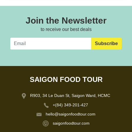
Join the Newsletter
to receive our best deals
Subscribe
SAIGON FOOD TOUR
R903, 34 Le Duan St, Saigon Ward, HCMC
+(84) 349-201-427
hello@saigonfoodtour.com
saigonfoodtour.com