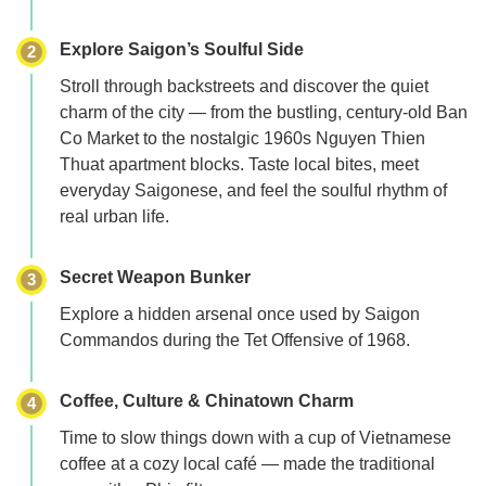
Explore Saigon’s Soulful Side
2
Stroll through backstreets and discover the quiet
charm of the city — from the bustling, century-old
Ban
Co Market
to the nostalgic 1960s
Nguyen Thien
Thuat apartment
blocks. Taste local bites, meet
everyday Saigonese, and feel the soulful rhythm of
real urban life.
Secret Weapon Bunker
3
Explore a hidden arsenal once used by Saigon
Commandos during the
Tet Offensive of 1968
.
Coffee, Culture & Chinatown Charm
4
Time to slow things down with a cup of Vietnamese
coffee at a cozy local café — made the traditional