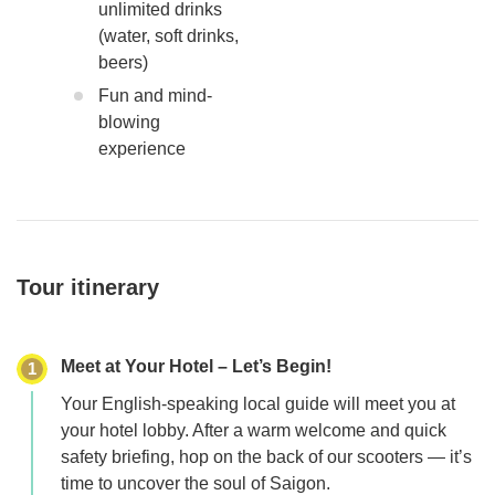
unlimited drinks
(water, soft drinks,
beers)
Fun and mind-
blowing
experience
Tour itinerary
Meet at Your Hotel – Let’s Begin!
1
Your English-speaking local guide will meet you at
your hotel lobby. After a warm welcome and quick
safety briefing, hop on the back of our scooters — it’s
time to uncover the soul of Saigon.