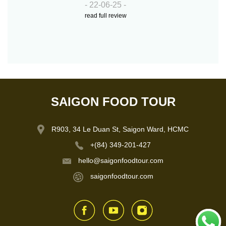
- 22-06-25 -
read full review
SAIGON FOOD TOUR
R903, 34 Le Duan St, Saigon Ward, HCMC
+(84) 349-201-427
hello@saigonfoodtour.com
saigonfoodtour.com