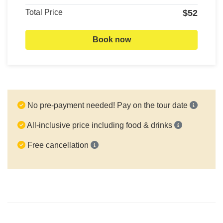
Total Price
$52
Book now
No pre-payment needed! Pay on the tour date
All-inclusive price including food & drinks
Free cancellation