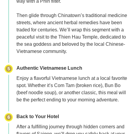
way with a
Phin filter.
Then glide through
Chinatown’s traditional medicine
streets
, where ancient herbal remedies have been
traded for centuries. We’ll wrap this segment with a
peaceful visit to the
Thien Hau Temple
, dedicated to
the sea goddess and beloved by the local Chinese-
Vietnamese community.
Authentic Vietnamese Lunch
5
Enjoy a flavorful Vietnamese lunch at a local favorite
spot. Whether it’s
Com Tam
(broken rice),
Bun Bo
(beef noodle soup), or another classic, this meal will
be the perfect ending to your morning adventure.
Back to Your Hotel
6
After a fulfilling journey through hidden corners and
flavors of Saigon, we’ll drop you safely back at your