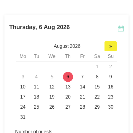
Thursday, 6 Aug 2026
August 2026
»
Mo
Tu
We
Th
Fr
Sa
Su
1
2
3
4
5
6
7
8
9
10
11
12
13
14
15
16
17
18
19
20
21
22
23
24
25
26
27
28
29
30
31
Number of guests