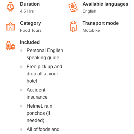
Duration
Available languages
4.5 Hrs
English
Category
Transport mode
Food Tours
Motobike
Included
Personal English
speaking guide
Free pick up and
drop off at your
hotel
Accident
insurance
Helmet, rain
ponchos (if
needed)
All of foods and