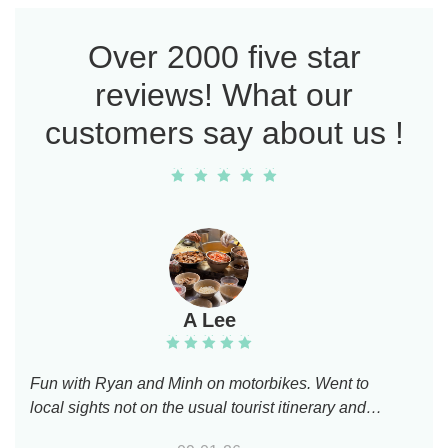
Over 2000 five star
reviews! What our
customers say about us !
A Lee
Fun with Ryan and Minh on motorbikes. Went to
local sights not on the usual tourist itinerary and
learned about key Vietnamese modern historical