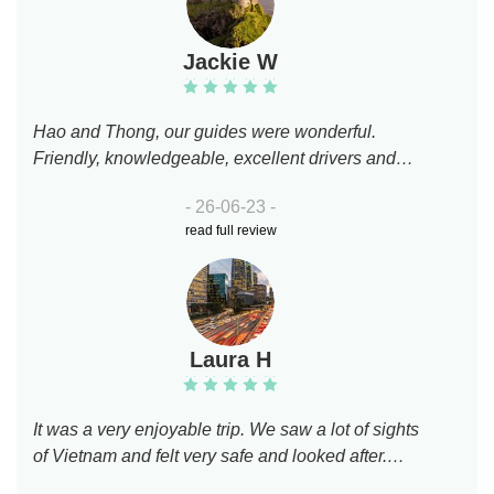
Jackie W
Hao and Thong, our guides were wonderful.
Friendly, knowledgeable, excellent drivers and
really lovely company. We loved the tour- we saw
- 26-06-23 -
parts of this fabulous city we would never have
read full review
found, we really enjoyed the flower market. Loved
visiting China Town and the stunning temple. The
food we had at lunch time was delicious and the
absolute highlight was enjoying egg coffee in Little
Hanoi coffee shop with Hao and Thong. We highly
Laura H
recommend them both .
It was a very enjoyable trip. We saw a lot of sights
of Vietnam and felt very safe and looked after.
Would definitely recommend