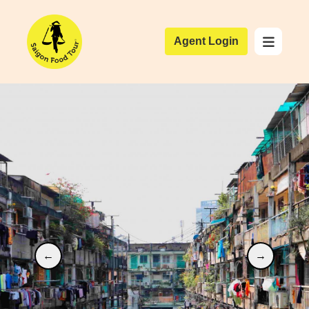
Agent Login
←
→