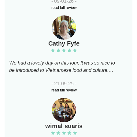
- 09-01-26 -
events. Had yummy local food and drinks. Both
read full review
guides super friendly and took good care of us.
Amazing motorbike drivers too!
Cathy Fyfe
We had a lovely day on this tour. It was so nice to
be introduced to Vietnamese food and culture.
Brian and Ryan were awesome. They spoke
- 21-09-25 -
English well and knew the local history. We felt
read full review
very comfortable on the back of their bikes. We
would highly recommend this tour.
wimal suaris