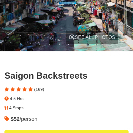
SEE ALL PHOTOS
Saigon Backstreets
(169)
4.5 Hrs
4 Stops
$52
/person