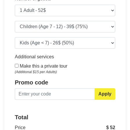
Additional services
Make this a private tour
(Additional $15 per Adults)
Promo code
Apply
Total
Price
$ 52