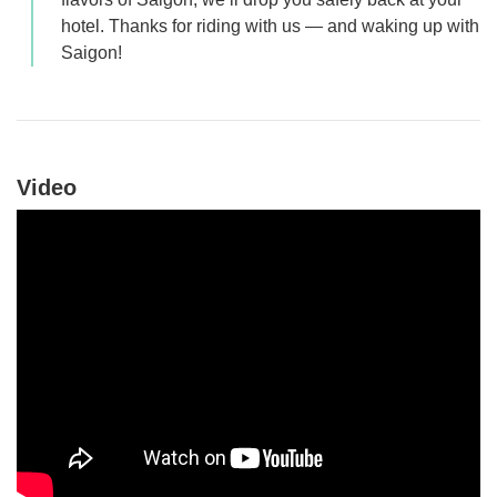
hotel. Thanks for riding with us — and waking up with
Saigon!
Video