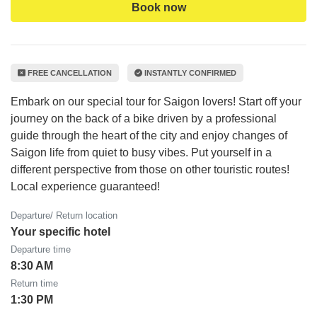
Book now
FREE CANCELLATION
INSTANTLY CONFIRMED
Embark on our special tour for Saigon lovers! Start off your
journey on the back of a bike driven by a professional
guide through the heart of the city and enjoy changes of
Saigon life from quiet to busy vibes. Put yourself in a
different perspective from those on other touristic routes!
Local experience guaranteed!
Departure/ Return location
Your specific hotel
Departure time
8:30 AM
Return time
1:30 PM