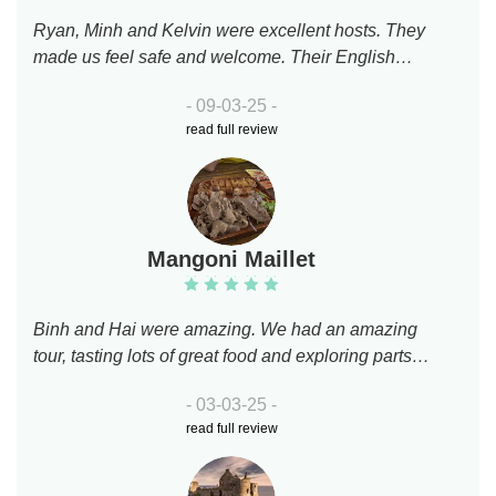
Ryan, Minh and Kelvin were excellent hosts. They
made us feel safe and welcome. Their English
were very good. Ryan made me overcome my fear
- 09-03-25 -
of riding a motor bike. They are very
read full review
knowledgeable about their history and patient
answering our questions. They brought us to
famous eating places for what Vietnam is famous
for. Thank you for a wonderful experience. Ryan
and Kelvin, good luck on your studies.We will both
Mangoni Maillet
recommend you highly to our friends.
Binh and Hai were amazing. We had an amazing
tour, tasting lots of great food and exploring parts
of Ho Chi Minh that we would have never seen
- 03-03-25 -
otherwise. Riding a scooter around town was lots
read full review
of fun. Strongly recommend!